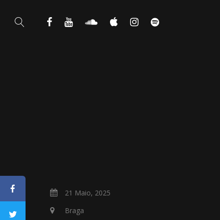
21 Maio, 2025
Braga