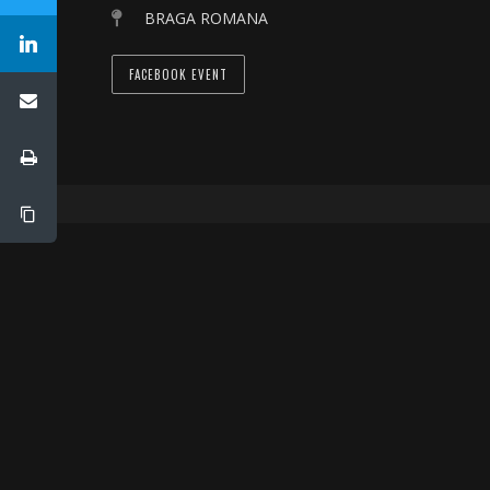
BRAGA ROMANA
FACEBOOK EVENT