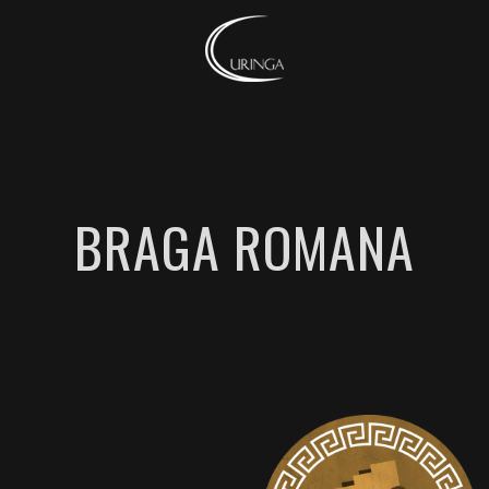
BRAGA ROMANA